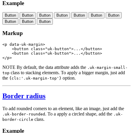
Example
Button
Button
Button
Button
Button
Button
Button
Button
Button
Button
Markup
<
p
data-uk-margin
>
<
button
class
=
"uk-button"
>
...
</
button
>
<
button
class
=
"uk-button"
>
...
</
button
>
</
p
>
NOTE
By default, the data attribute adds the
.uk-margin-small-
class to stacking elements. To apply a bigger margin, just add
top
the
option.
{cls:'.uk-margin-top'}
Border radius
To add rounded corners to an element, like an image, just add the
. To a apply a circled shape, add the
.uk-border-rounded
.uk-
class.
border-circle
Example