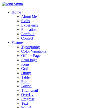
Home
About Me
Skills
Experience
Education
Portfolio
Contact
Features
Typography
Color Variations
Offline Page
Error page
Icons
Grid
Utility
Table
Form
Button
Thumbnail
Overlay
Progress
Text
Modal