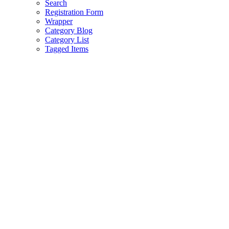
Search
Registration Form
Wrapper
Category Blog
Category List
Tagged Items