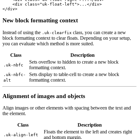
<
div
class
=
"uk-float-left"
>
...
</
div
>
</
div
>
New block formatting context
Instead of using the
class, you can create a new
.uk-clearfix
block formatting context to clear floats. Depending on your setup,
you can evaluate which method is more suited.
Class
Description
Sets overflow to hidden to create a new block
.uk-nbfc
formatting context.
Sets display to table-cell to create a new block
.uk-nbfc-
formatting context.
alt
Alignment of images and objects
Align images or other elements with spacing between the text and
the element.
Class
Description
Floats the element to the left and creates right
.uk-align-left
and bottom margin.