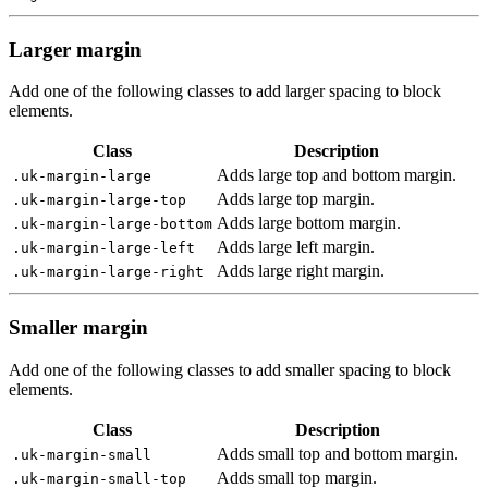
Larger margin
Add one of the following classes to add larger spacing to block
elements.
Class
Description
Adds large top and bottom margin.
.uk-margin-large
Adds large top margin.
.uk-margin-large-top
Adds large bottom margin.
.uk-margin-large-bottom
Adds large left margin.
.uk-margin-large-left
Adds large right margin.
.uk-margin-large-right
Smaller margin
Add one of the following classes to add smaller spacing to block
elements.
Class
Description
Adds small top and bottom margin.
.uk-margin-small
Adds small top margin.
.uk-margin-small-top