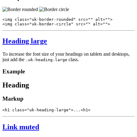
<
img
class
=
"uk-border-rounded"
src
=
""
alt
=
""
>
<
img
class
=
"uk-border-circle"
src
=
""
alt
=
""
>
Heading large
To increase the font size of your headings on tablets and desktops,
just add the
class.
.uk-heading-large
Example
Heading
Markup
<
h1
class
=
"uk-heading-large"
>
...
<
h1
>
Link muted