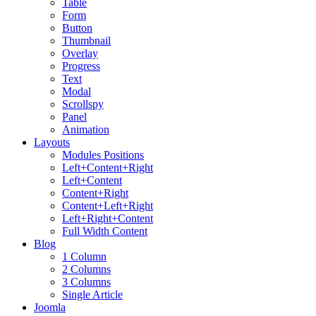
Table
Form
Button
Thumbnail
Overlay
Progress
Text
Modal
Scrollspy
Panel
Animation
Layouts
Modules Positions
Left+Content+Right
Left+Content
Content+Right
Content+Left+Right
Left+Right+Content
Full Width Content
Blog
1 Column
2 Columns
3 Columns
Single Article
Joomla