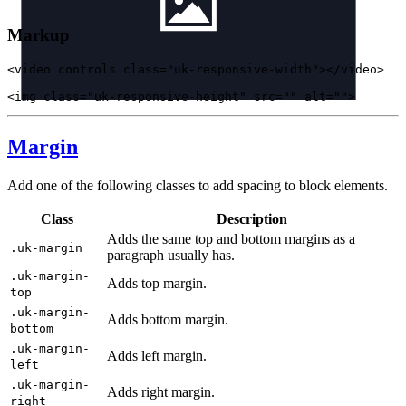
Markup
<
video
controls
class
=
"uk-responsive-width"
>
</
video
>
<
img
class
=
"uk-responsive-height"
src
=
""
alt
=
""
>
Margin
Add one of the following classes to add spacing to block elements.
Class
Description
Adds the same top and bottom margins as a
.uk-margin
paragraph usually has.
.uk-margin-
Adds top margin.
top
.uk-margin-
Adds bottom margin.
bottom
.uk-margin-
Adds left margin.
left
.uk-margin-
Adds right margin.
right