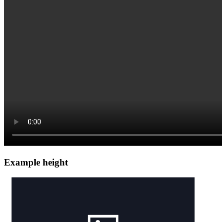
Example height