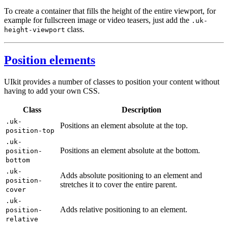
To create a container that fills the height of the entire viewport, for
example for fullscreen image or video teasers, just add the
.uk-
class.
height-viewport
Position elements
UIkit provides a number of classes to position your content without
having to add your own CSS.
Class
Description
.uk-
Positions an element absolute at the top.
position-top
.uk-
Positions an element absolute at the bottom.
position-
bottom
.uk-
Adds absolute positioning to an element and
position-
stretches it to cover the entire parent.
cover
.uk-
Adds relative positioning to an element.
position-
relative