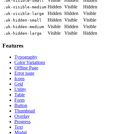
Visible
Hidden
Hidden
.uk-visible-small
Hidden
Visible
Hidden
.uk-visible-medium
Hidden
Hidden
Visible
.uk-visible-large
Hidden
Visible
Visible
.uk-hidden-small
Visible
Hidden
Visible
.uk-hidden-medium
Visible
Visible
Hidden
.uk-hidden-large
Features
Typography
Color Variations
Offline Page
Error page
Icons
Grid
Utility
Table
Form
Button
Thumbnail
Overlay
Progress
Text
Modal