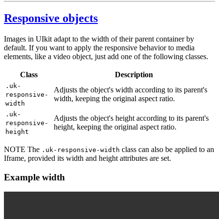
Responsive objects
Images in UIkit adapt to the width of their parent container by
default. If you want to apply the responsive behavior to media
elements, like a video object, just add one of the following classes.
Class
Description
.uk-
Adjusts the object's width according to its parent's
responsive-
width, keeping the original aspect ratio.
width
.uk-
Adjusts the object's height according to its parent's
responsive-
height, keeping the original aspect ratio.
height
NOTE
The
class can also be applied to an
.uk-responsive-width
Iframe, provided its width and height attributes are set.
Example width