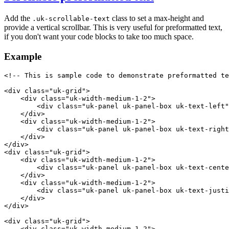
Add the
class to set a max-height and
.uk-scrollable-text
provide a vertical scrollbar. This is very useful for preformatted text,
if you don't want your code blocks to take too much space.
Example
<!-- This is sample code to demonstrate preformatted te
<
div
class
=
"uk-grid"
>
<
div
class
=
"uk-width-medium-1-2"
>
<
div
class
=
"uk-panel uk-panel-box uk-text-left"
</
div
>
<
div
class
=
"uk-width-medium-1-2"
>
<
div
class
=
"uk-panel uk-panel-box uk-text-right
</
div
>
</
div
>
<
div
class
=
"uk-grid"
>
<
div
class
=
"uk-width-medium-1-2"
>
<
div
class
=
"uk-panel uk-panel-box uk-text-cente
</
div
>
<
div
class
=
"uk-width-medium-1-2"
>
<
div
class
=
"uk-panel uk-panel-box uk-text-justi
</
div
>
</
div
>
<
div
class
=
"uk-grid"
>
<
div
class
=
"uk-width-medium-1-2"
>