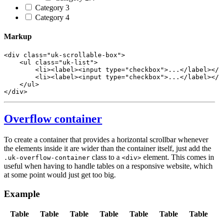
Category 3
Category 4
Markup
<
div
class
=
"uk-scrollable-box"
>
<
ul
class
=
"uk-list"
>
<
li
>
<
label
>
<
input
type
=
"checkbox"
>
...
</
label
>
</
<
li
>
<
label
>
<
input
type
=
"checkbox"
>
...
</
label
>
</
</
ul
>
</
div
>
Overflow container
To create a container that provides a horizontal scrollbar whenever
the elements inside it are wider than the container itself, just add the
class to a
element. This comes in
.uk-overflow-container
<div>
useful when having to handle tables on a responsive website, which
at some point would just get too big.
Example
Table
Table
Table
Table
Table
Table
Table