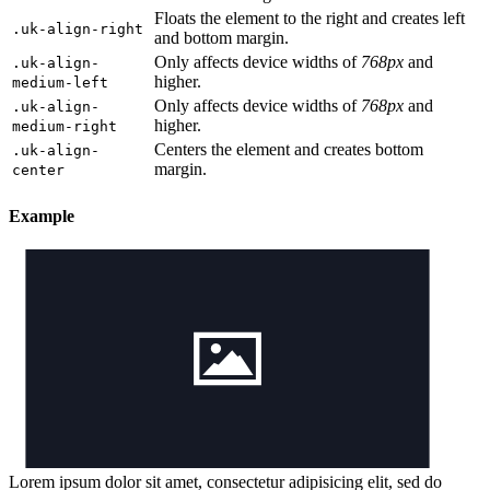
Floats the element to the right and creates left
.uk-align-right
and bottom margin.
Only affects device widths of
768px
and
.uk-align-
higher.
medium-left
Only affects device widths of
768px
and
.uk-align-
higher.
medium-right
Centers the element and creates bottom
.uk-align-
margin.
center
Example
Lorem ipsum dolor sit amet, consectetur adipisicing elit, sed do