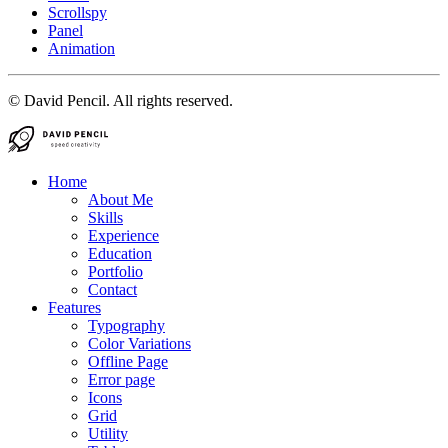
Scrollspy
Panel
Animation
© David Pencil. All rights reserved.
Home
About Me
Skills
Experience
Education
Portfolio
Contact
Features
Typography
Color Variations
Offline Page
Error page
Icons
Grid
Utility