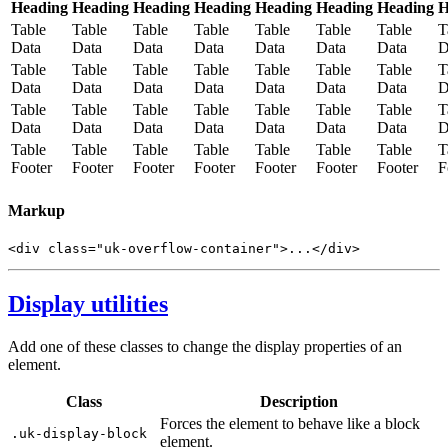
Heading
Heading
Heading
Heading
Heading
Heading
Heading
H
Table
Table
Table
Table
Table
Table
Table
T
Data
Data
Data
Data
Data
Data
Data
D
Table
Table
Table
Table
Table
Table
Table
T
Data
Data
Data
Data
Data
Data
Data
D
Table
Table
Table
Table
Table
Table
Table
T
Data
Data
Data
Data
Data
Data
Data
D
Table
Table
Table
Table
Table
Table
Table
T
Footer
Footer
Footer
Footer
Footer
Footer
Footer
F
Markup
<
div
class
=
"uk-overflow-container"
>
...
</
div
>
Display utilities
Add one of these classes to change the display properties of an
element.
Class
Description
Forces the element to behave like a block
.uk-display-block
element.