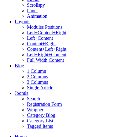
Scrollspy
Panel
Animation
Layouts
Modules Positions
Left+Content+Right
Left+Content
Content+Right
Content+Left+Right
Left+Right+Content
Full Width Content
Blog
1 Column
2 Columns
3 Columns
Single Article
Joomla
Search
Registration Form
Wrapper
Category Blog
Category List
Tagged Items
Home