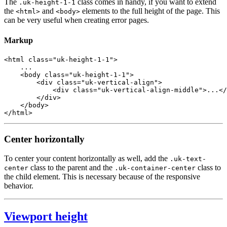
The
class comes in handy, if you want to extend
.uk-height-1-1
the
and
elements to the full height of the page. This
<html>
<body>
can be very useful when creating error pages.
Markup
<
html
class
=
"uk-height-1-1"
>
    ...

<
body
class
=
"uk-height-1-1"
>
<
div
class
=
"uk-vertical-align"
>
<
div
class
=
"uk-vertical-align-middle"
>
...
</
</
div
>
</
body
>
</
html
>
Center horizontally
To center your content horizontally as well, add the
.uk-text-
class to the parent and the
class to
center
.uk-container-center
the child element. This is necessary because of the responsive
behavior.
Viewport height