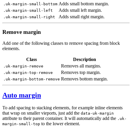
Adds small bottom margin.
.uk-margin-small-bottom
Adds small left margin.
.uk-margin-small-left
Adds small right margin.
.uk-margin-small-right
Remove margin
Add one of the following classes to remove spacing from block
elements.
Class
Description
Removes all margins.
.uk-margin-remove
Removes top margin.
.uk-margin-top-remove
Removes bottom margin.
.uk-margin-bottom-remove
Auto margin
To add spacing to stacking elements, for example inline elements
that wrap on smaller vieports, just add the
data-uk-margin
attribute to their parent container. It will automatically add the
.uk-
to the lower element.
margin-small-top