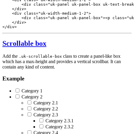
<
div
class
=
"uk-panel uk-panel-box uk-text-break
</
div
>
<
div
class
=
"uk-width-medium-1-2"
>
<
div
class
=
"uk-panel uk-panel-box"
>
<
p
class
=
"uk
</
div
>
</
div
>
Scrollable box
Add the
class to create a panel-like box
.uk-scrollable-box
which has a max-height and provides a vertical scrollbar. It can
contain any kind of content.
Example
Category 1
Category 2
Category 2.1
Category 2.2
Category 2.3
Category 2.3.1
Category 2.3.2
Category 2.4