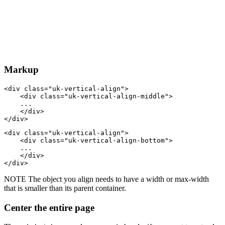
Markup
<
div
class
=
"uk-vertical-align"
>
<
div
class
=
"uk-vertical-align-middle"
>
    ...

</
div
>
</
div
>
<
div
class
=
"uk-vertical-align"
>
<
div
class
=
"uk-vertical-align-bottom"
>
    ...

</
div
>
</
div
>
NOTE
The object you align needs to have a width or max-width
that is smaller than its parent container.
Center the entire page