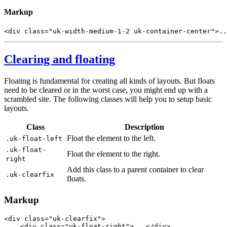
Markup
<
div
class
=
"uk-width-medium-1-2 uk-container-center"
>
..
Clearing and floating
Floating is fundamental for creating all kinds of layouts. But floats
need to be cleared or in the worst case, you might end up with a
scrambled site. The following classes will help you to setup basic
layouts.
Class
Description
Float the element to the left.
.uk-float-left
.uk-float-
Float the element to the right.
right
Add this class to a parent container to clear
.uk-clearfix
floats.
Markup
<
div
class
=
"uk-clearfix"
>
<
div
class
=
"uk-float-right"
>
...
</
div
>