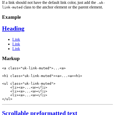
If a link should not have the default link color, just add the
.uk-
class to the anchor element or the parent element.
link-muted
Example
Heading
Link
Link
Link
Markup
<
a
class
=
"uk-link-muted"
>
...
<
a
>
<
h1
class
=
"uk-link-muted"
>
<
a
>
...
<
a
>
<
h1
>
<
ul
class
=
"uk-link-muted"
>
<
li
>
<
a
>
...
<
a
>
</
li
>
<
li
>
<
a
>
...
<
a
>
</
li
>
<
li
>
<
a
>
...
<
a
>
</
li
>
</
ul
>
Scrollable preformatted text