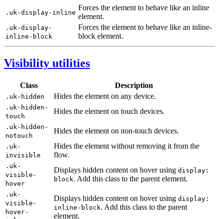
Forces the element to behave like an inline
.uk-display-inline
element.
Forces the element to behave like an inline-
.uk-display-
block element.
inline-block
Visibility utilities
Class
Description
Hides the element on any device.
.uk-hidden
.uk-hidden-
Hides the element on touch devices.
touch
.uk-hidden-
Hides the element on non-touch devices.
notouch
Hides the element without removing it from the
.uk-
flow.
invisible
.uk-
Displays hidden content on hover using
display:
visible-
. Add this class to the parent element.
block
hover
.uk-
Displays hidden content on hover using
display:
visible-
. Add this class to the parent
inline-block
hover-
element.