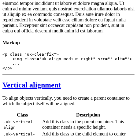
eiusmod tempor incididunt ut labore et dolore magna aliqua. Ut
enim ad minim veniam, quis nostrud exercitation ullamco laboris nisi
ut aliquip ex ea commodo consequat. Duis aute irure dolor in
reprehenderit in voluptate velit esse cillum dolore eu fugiat nulla
pariatur. Excepteur sint occaecat cupidatat non proident, sunt in
culpa qui officia deserunt mollit anim id est laborum.
Markup
<
p
class
=
"uk-clearfix"
>
<
img
class
=
"uk-align-medium-right"
src
=
""
alt
=
""
>
</
p
>
Vertical alignment
To align objects vertically, you need to create a parent container to
which the object itself will be aligned.
Class
Description
Add this class to the parent container. This
.uk-vertical-
container needs a specific height.
align
Add this class to the child element to center
.uk-vertical-