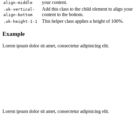
your content.
align-middle
Add this class to the child element to align your
.uk-vertical-
content to the bottom.
align-bottom
This helper class applies a height of 100%.
.uk-height-1-1
Example
Lorem ipsum dolor sit amet, consectetur adipisicing elit.
Lorem ipsum dolor sit amet, consectetur adipisicing elit.