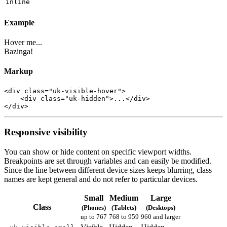
inline
Example
Hover me...
Bazinga!
Markup
<
div
class
=
"uk-visible-hover"
>
<
div
class
=
"uk-hidden"
>
...
</
div
>
</
div
>
Responsive visibility
You can show or hide content on specific viewport widths.
Breakpoints are set through variables and can easily be modified.
Since the line between different device sizes keeps blurring, class
names are kept general and do not refer to particular devices.
Small
Medium
Large
Class
(Phones)
(Tablets)
(Desktops)
up to 767
768 to 959
960 and larger