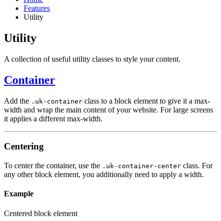
Features
Utility
Utility
A collection of useful utility classes to style your content.
Container
Add the
class to a block element to give it a max-
.uk-container
width and wrap the main content of your website. For large screens
it applies a different max-width.
Centering
To center the container, use the
class. For
.uk-container-center
any other block element, you additionally need to apply a width.
Example
Centered block element